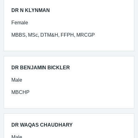
DR N KLYNMAN
Female
MBBS, MSc, DTM&H, FFPH, MRCGP
DR BENJAMIN BICKLER
Male
MBCHP
DR WAQAS CHAUDHARY
Male