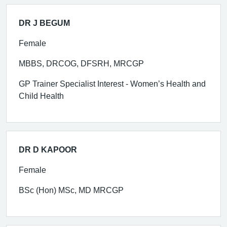
DR J BEGUM
Female
MBBS, DRCOG, DFSRH, MRCGP
GP Trainer Specialist Interest - Women’s Health and
Child Health
DR D KAPOOR
Female
BSc (Hon) MSc, MD MRCGP