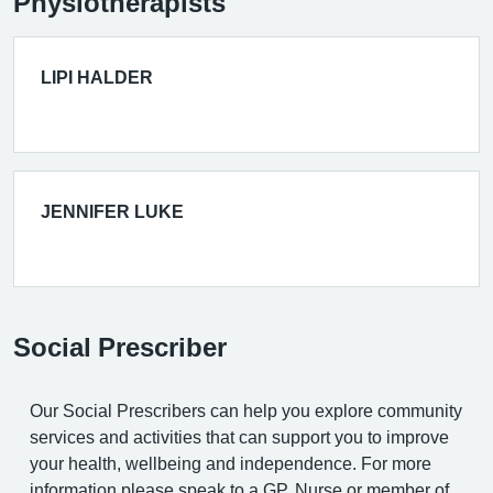
Physiotherapists
LIPI HALDER
JENNIFER LUKE
Social Prescriber
Our Social Prescribers can help you explore community
services and activities that can support you to improve
your health, wellbeing and independence. For more
information please speak to a GP, Nurse or member of