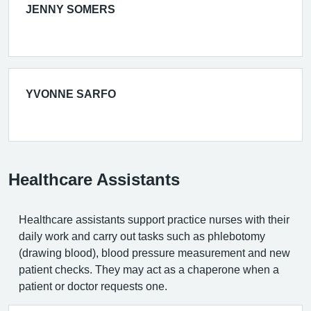
JENNY SOMERS
YVONNE SARFO
Healthcare Assistants
Healthcare assistants support practice nurses with their
daily work and carry out tasks such as phlebotomy
(drawing blood), blood pressure measurement and new
patient checks. They may act as a chaperone when a
patient or doctor requests one.