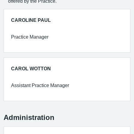
offered by the Practice.
CAROLINE PAUL
Practice Manager
CAROL WOTTON
Assistant Practice Manager
Administration