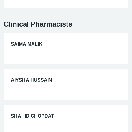
Clinical Pharmacists
SAIMA MALIK
AIYSHA HUSSAIN
SHAHID CHOPDAT