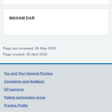
MAHAM DAR
Page last reviewed: 08 May 2026
Page created: 30 April 2026
Support links
You and Your General Practice
Complaints and feedback
GP earnings
Patient participation group
Practice Profile