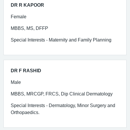
DR R KAPOOR
Female
MBBS, MS, DFFP
Special Interests - Maternity and Family Planning
DR F RASHID
Male
MBBS, MRCGP, FRCS, Dip Clinical Dermatology
Special Interests - Dermatology, Minor Surgery and
Orthopaedics.