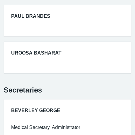
PAUL BRANDES
UROOSA BASHARAT
Secretaries
BEVERLEY GEORGE
Medical Secretary, Administrator