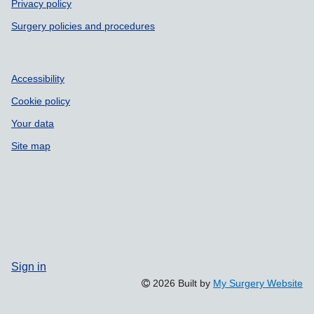
Privacy policy
Surgery policies and procedures
Accessibility
Cookie policy
Your data
Site map
Sign in
2026 Built by
My Surgery Website