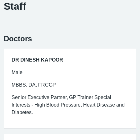
Staff
Doctors
DR DINESH KAPOOR
Male
MBBS, DA, FRCGP
Senior Executive Partner, GP Trainer Special
Interests - High Blood Pressure, Heart Disease and
Diabetes.