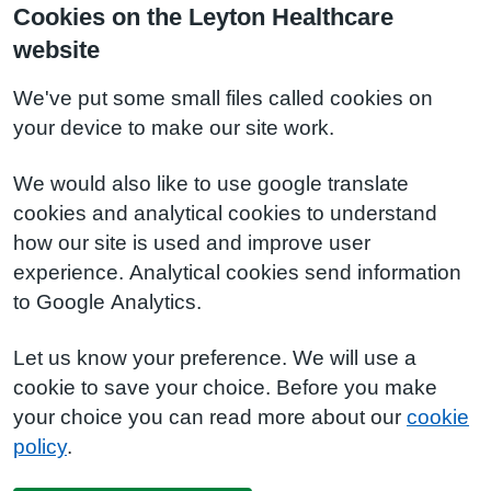
Cookies on the Leyton Healthcare
website
We've put some small files called cookies on
your device to make our site work.
We would also like to use google translate
cookies and analytical cookies to understand
how our site is used and improve user
experience. Analytical cookies send information
to Google Analytics.
Let us know your preference. We will use a
cookie to save your choice. Before you make
your choice you can read more about our
cookie
policy
.