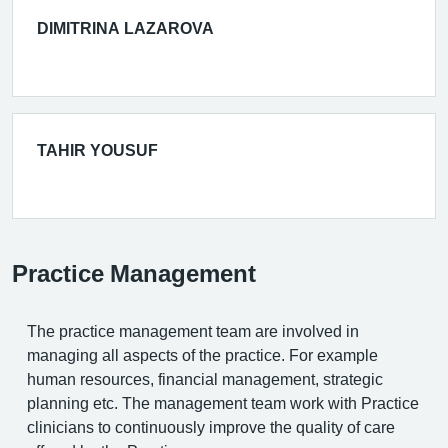
DIMITRINA LAZAROVA
TAHIR YOUSUF
Practice Management
The practice management team are involved in
managing all aspects of the practice. For example
human resources, financial management, strategic
planning etc. The management team work with Practice
clinicians to continuously improve the quality of care