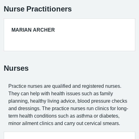
Nurse Practitioners
MARIAN ARCHER
Nurses
Practice nurses are qualified and registered nurses.
They can help with health issues such as family
planning, healthy living advice, blood pressure checks
and dressings. The practice nurses run clinics for long-
term health conditions such as asthma or diabetes,
minor ailment clinics and carry out cervical smears.