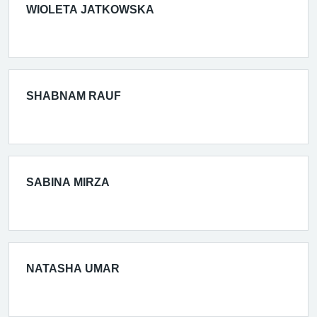
WIOLETA JATKOWSKA
SHABNAM RAUF
SABINA MIRZA
NATASHA UMAR