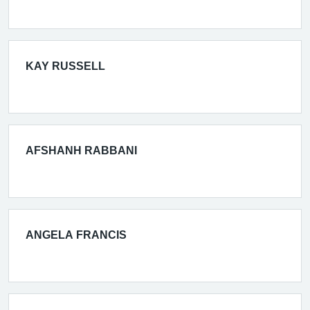
KAY RUSSELL
AFSHANH RABBANI
ANGELA FRANCIS