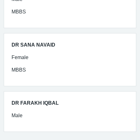
MBBS
DR SANA NAVAID
Female
MBBS
DR FARAKH IQBAL
Male