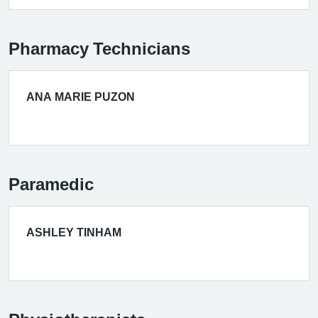
Pharmacy Technicians
ANA MARIE PUZON
Paramedic
ASHLEY TINHAM