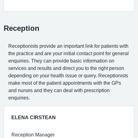
Reception
Receptionists provide an important link for patients with
the practice and are your initial contact point for general
enquiries. They can provide basic information on
services and results and direct you to the right person
depending on your health issue or query. Receptionists
make most of the patient appointments with the GPs
and nurses and they can deal with prescription
enquiries.
ELENA CIRSTEAN
Reception Manager