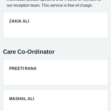
our reception team. This service is free of charge.
ZAKIA ALI
Care Co-Ordinator
PREETI RANA
MASHAL ALI