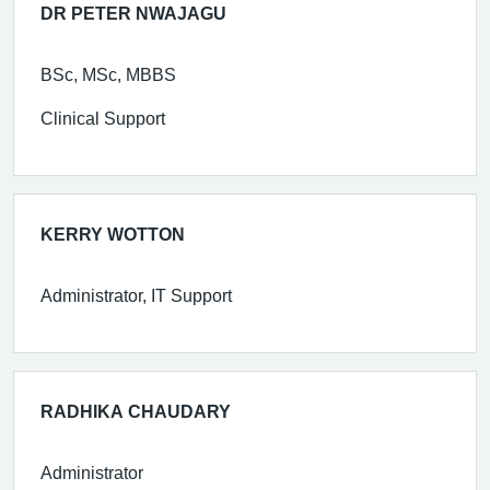
DR PETER NWAJAGU
BSc, MSc, MBBS
Clinical Support
KERRY WOTTON
Administrator, IT Support
RADHIKA CHAUDARY
Administrator