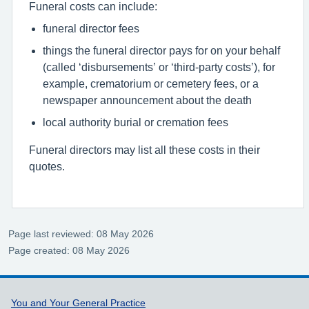
Funeral costs can include:
funeral director fees
things the funeral director pays for on your behalf
(called ‘disbursements’ or ‘third-party costs’), for
example, crematorium or cemetery fees, or a
newspaper announcement about the death
local authority burial or cremation fees
Funeral directors may list all these costs in their
quotes.
Page last reviewed: 08 May 2026
Page created: 08 May 2026
Support links
You and Your General Practice