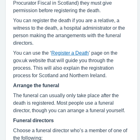
Procurator Fiscal in Scotland) they must give
permission before registering the death.
You can register the death if you are a relative, a
witness to the death, a hospital administrator or the
person making the arrangements with the funeral
directors.
You can use the ‘
Register a Death
’ page on the
gov.uk website that will guide you through the
process. This will also explain the registration
process for Scotland and Northern Ireland.
Arrange the funeral
The funeral can usually only take place after the
death is registered. Most people use a funeral
director, though you can arrange a funeral yourself.
Funeral directors
Choose a funeral director who’s a member of one of
the following: