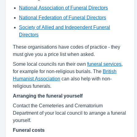
National Association of Funeral Directors
National Federation of Funeral Directors
Society of Allied and Independent Funeral
Directors
These organisations have codes of practice - they
must give you a price list when asked.
Some local councils run their own
funeral services
,
for example for non-religious burials. The
British
Humanist Association
can also help with non-
religious funerals.
Arranging the funeral yourself
Contact the Cemeteries and Crematorium
Department of your local council to arrange a funeral
yourself.
Funeral costs