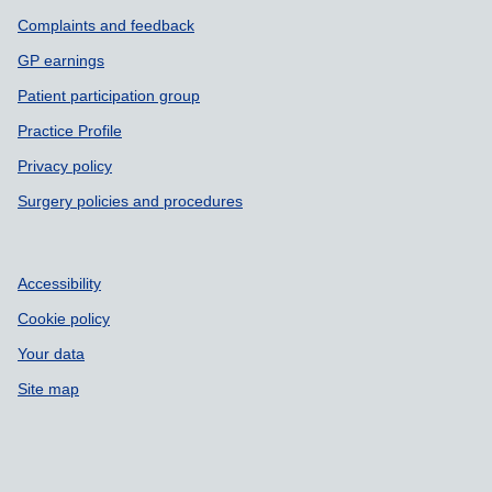
Complaints and feedback
GP earnings
Patient participation group
Practice Profile
Privacy policy
Surgery policies and procedures
Accessibility
Cookie policy
Your data
Site map