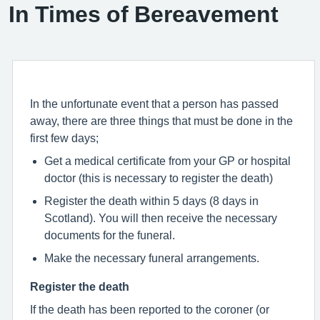
In Times of Bereavement
In the unfortunate event that a person has passed
away, there are three things that must be done in the
first few days;
Get a medical certificate from your GP or hospital
doctor (this is necessary to register the death)
Register the death within 5 days (8 days in
Scotland). You will then receive the necessary
documents for the funeral.
Make the necessary funeral arrangements.
Register the death
If the death has been reported to the coroner (or