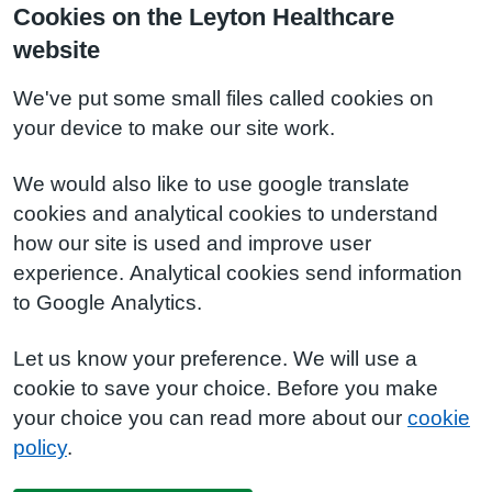
Cookies on the Leyton Healthcare
website
We've put some small files called cookies on
your device to make our site work.
We would also like to use google translate
cookies and analytical cookies to understand
how our site is used and improve user
experience. Analytical cookies send information
to Google Analytics.
Let us know your preference. We will use a
cookie to save your choice. Before you make
your choice you can read more about our
cookie
policy
.