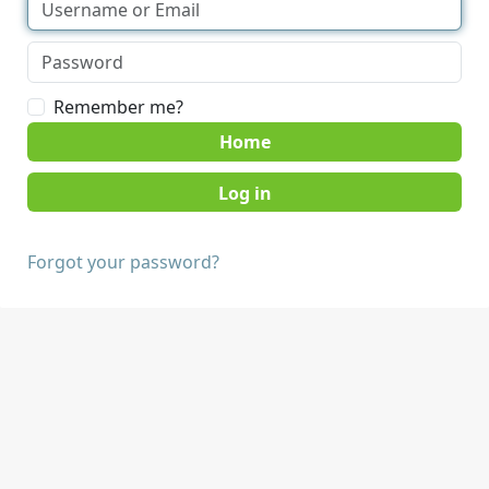
Remember me?
Home
Forgot your password?