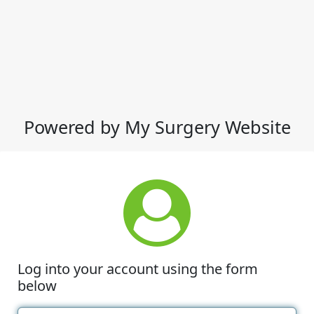
Powered by My Surgery Website
Log into your account using the form
below